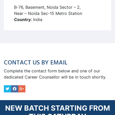
B-76, Basement, Noida Sector – 2,
Near – Noida Sec-15 Metro Station
Country:
India
CONTACT US BY EMAIL
Complete the contact form below and one of our
dedicated Career Counsellor will be in touch shortly.
NEW BATCH STARTING FROM