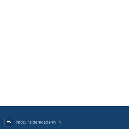
info@insideracademy.in