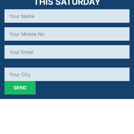
THIS SATURDAY