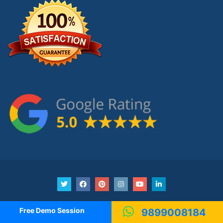
Copyright © 2016-21
Insider Academy.
Free Demo Session
9899008184