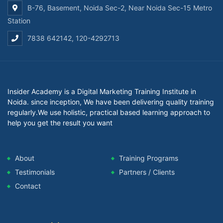
B-76, Basement, Noida Sec-2, Near Noida Sec-15 Metro
Station
7838 642142, 120-4292713
Insider Academy is a Digital Marketing Training Institute in
Noida. since inception, We have been delivering quality training
regularly.We use holistic, practical based learning approach to
help you get the result you want
About
Training Programs
Testimonials
Partners / Clients
Contact