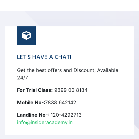
LET'S HAVE A CHAT!
Get the best offers and Discount, Available
24/7
For Trial Class:
9899 00 8184
Mobile No
-:7838 642142,
Landline No
-: 120-4292713
info@insideracademy.in