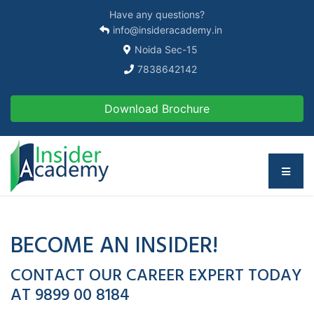
Have any questions?
info@insideracademy.in
Noida Sec-15
7838642142
Download Brochure
BECOME AN INSIDER!
CONTACT OUR CAREER EXPERT TODAY
AT 9899 00 8184