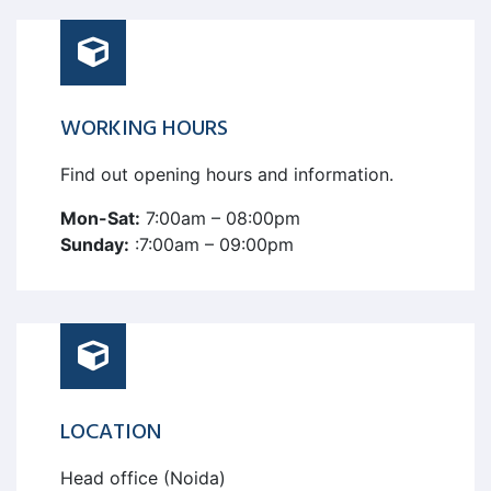
WORKING HOURS
Find out opening hours and information.
Mon-Sat:
7:00am – 08:00pm
Sunday:
:7:00am – 09:00pm
LOCATION
Head office (Noida)