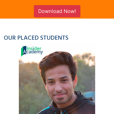
Download Now!
OUR PLACED STUDENTS