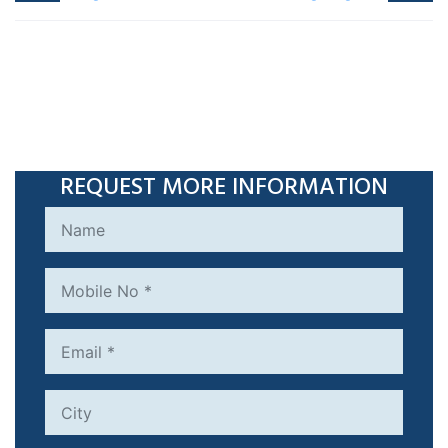
REQUEST MORE INFORMATION