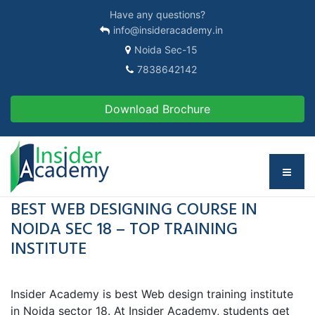
Have any questions?
info@insideracademy.in
Noida Sec-15
7838642142
Download Brochure
BEST WEB DESIGNING COURSE IN
NOIDA SEC 18 – TOP TRAINING
INSTITUTE
Insider Academy is best Web design training institute
in Noida sector 18. At Insider Academy, students get