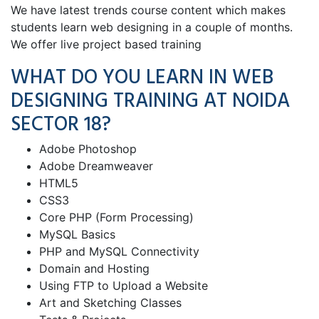
We have latest trends course content which makes
students learn web designing in a couple of months.
We offer live project based training
WHAT DO YOU LEARN IN WEB
DESIGNING TRAINING AT NOIDA
SECTOR 18?
Adobe Photoshop
Adobe Dreamweaver
HTML5
CSS3
Core PHP (Form Processing)
MySQL Basics
PHP and MySQL Connectivity
Domain and Hosting
Using FTP to Upload a Website
Art and Sketching Classes