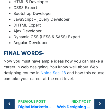
HTML 5 Developer
CSS3 Expert
Bootstrap Developer
JavaScript – jQuery Developer
DHTML Expert
Ajax Developer
Dynamic CSS (LESS & SASS) Expert
Angular Developer
FINAL WORDS-
Now you must have ample ideas how you can make a
career in web designing. You know well about Web
designing course in
Noida Sec. 18
and how this course
can take your career at the next level.
PREVIOUS POST
NEXT POST
Digital Marketing Courses in Chattarpur | Best Training Institute
Web Designing Course in Noida sec 15 – Lowest Training Fee Guaranteed !