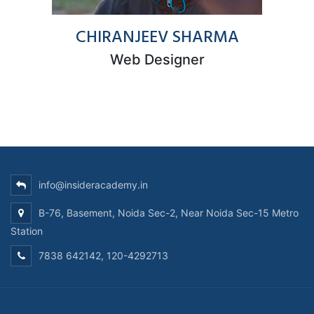
CHIRANJEEV SHARMA
Web Designer
info@insideracademy.in
B-76, Basement, Noida Sec-2, Near Noida Sec-15 Metro
Station
7838 642142, 120-4292713