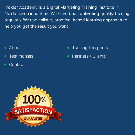
Insider Academy is a Digital Marketing Training Institute in
Noida. since inception, We have been delivering quality training
regularly.We use holistic, practical based learning approach to
help you get the result you want
About
Training Programs
Testimonials
Partners / Clients
Contact