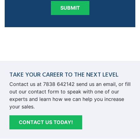
SUBMIT
TAKE YOUR CAREER TO THE NEXT LEVEL
Contact us at 7838 642142 send us an email, or fill
out our contact form to speak with one of our
experts and learn how we can help you increase
your sales.
CONTACT US TODAY!