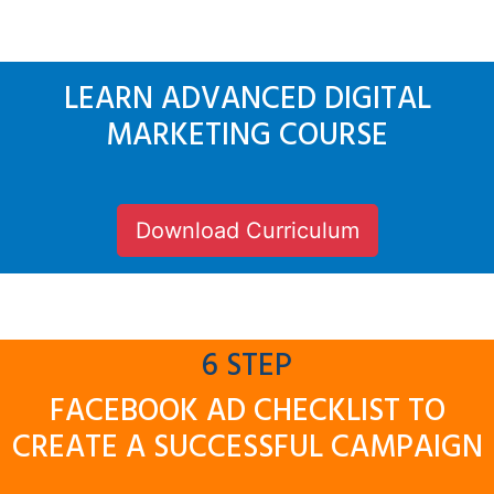
LEARN ADVANCED DIGITAL
MARKETING COURSE
Download Curriculum
6 STEP
FACEBOOK AD CHECKLIST TO
CREATE A SUCCESSFUL CAMPAIGN