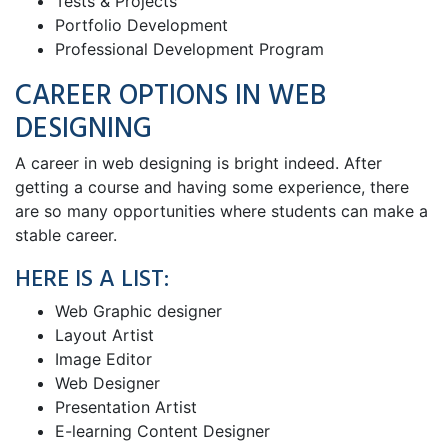
Tests & Projects
Portfolio Development
Professional Development Program
CAREER OPTIONS IN WEB
DESIGNING
A career in web designing is bright indeed. After
getting a course and having some experience, there
are so many opportunities where students can make a
stable career.
HERE IS A LIST:
Web Graphic designer
Layout Artist
Image Editor
Web Designer
Presentation Artist
E-learning Content Designer