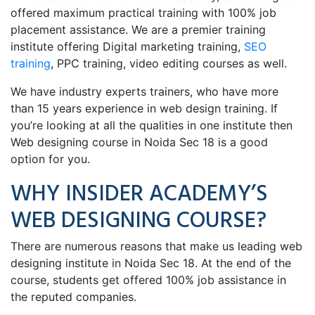
offered maximum practical training with 100% job
placement assistance. We are a premier training
institute offering Digital marketing training,
SEO
training
, PPC training, video editing courses as well.
We have industry experts trainers, who have more
than 15 years experience in web design training. If
you’re looking at all the qualities in one institute then
Web designing course in Noida Sec 18 is a good
option for you.
WHY INSIDER ACADEMY’S
WEB DESIGNING COURSE?
There are numerous reasons that make us leading web
designing institute in Noida Sec 18. At the end of the
course, students get offered 100% job assistance in
the reputed companies.