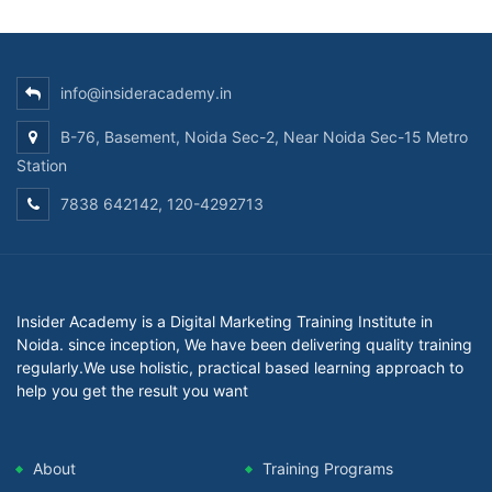
info@insideracademy.in
B-76, Basement, Noida Sec-2, Near Noida Sec-15 Metro
Station
7838 642142, 120-4292713
Insider Academy is a Digital Marketing Training Institute in
Noida. since inception, We have been delivering quality training
regularly.We use holistic, practical based learning approach to
help you get the result you want
About
Training Programs