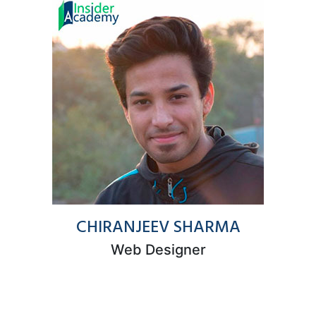
CHIRANJEEV SHARMA
Web Designer