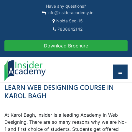
Have any questions?
info@insideracademy.in
Noida Sec-15
7838642142
Download Brochure
LEARN WEB DESIGNING COURSE IN
KAROL BAGH
At Karol Bagh, Insider is a leading Academy in Web
Designing. There are so many reasons why we are No-
1 and first choice of students. Students get offered