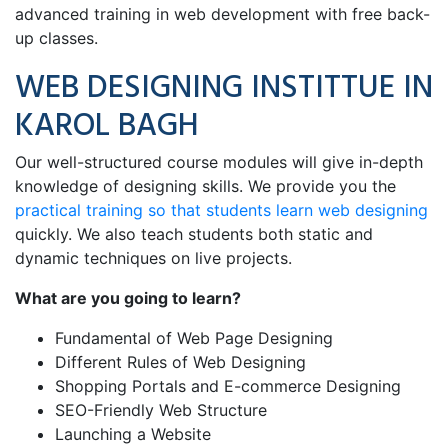
advanced training in web development with free back-
up classes.
WEB DESIGNING INSTITTUE IN
KAROL BAGH
Our well-structured course modules will give in-depth
knowledge of designing skills. We provide you the
practical training so that students learn web designing
quickly. We also teach students both static and
dynamic techniques on live projects.
What are you going to learn?
Fundamental of Web Page Designing
Different Rules of Web Designing
Shopping Portals and E-commerce Designing
SEO-Friendly Web Structure
Launching a Website