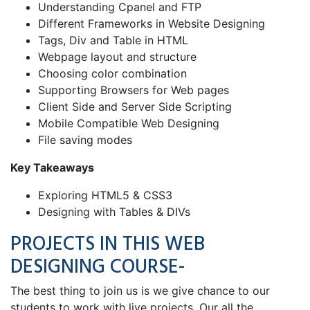
Understanding Cpanel and FTP
Different Frameworks in Website Designing
Tags, Div and Table in HTML
Webpage layout and structure
Choosing color combination
Supporting Browsers for Web pages
Client Side and Server Side Scripting
Mobile Compatible Web Designing
File saving modes
Key Takeaways
Exploring HTML5 & CSS3
Designing with Tables & DIVs
PROJECTS IN THIS WEB
DESIGNING COURSE-
The best thing to join us is we give chance to our
students to work with live projects. Our all the