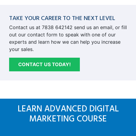
TAKE YOUR CAREER TO THE NEXT LEVEL
Contact us at 7838 642142 send us an email, or fill
out our contact form to speak with one of our
experts and learn how we can help you increase
your sales.
CONTACT US TODAY!
LEARN ADVANCED DIGITAL
MARKETING COURSE