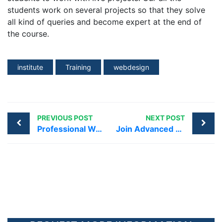
students work on several projects so that they solve
all kind of queries and become expert at the end of
the course.
institute
Training
webdesign
PREVIOUS POST
NEXT POST
Professional Web Designing Training Institute Greater Kailash
Join Advanced Web Designing Institute in Dwarka