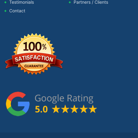
Testimonials
Partners / Clients
Contact