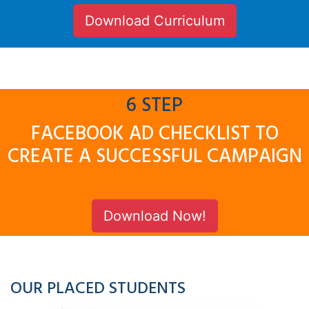
Download Curriculum
6 STEP
FACEBOOK AD CHECKLIST TO
CREATE A SUCCESSFUL CAMPAIGN
Download Now!
OUR PLACED STUDENTS