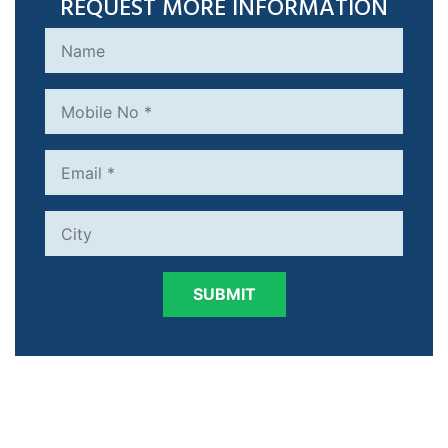
REQUEST MORE INFORMATION
SUBMIT